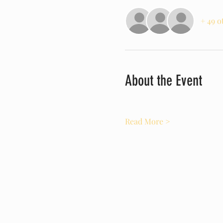
+ 49 o
About the Event
Read More >