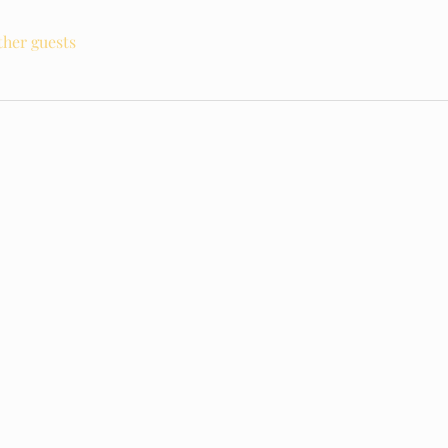
ther guests