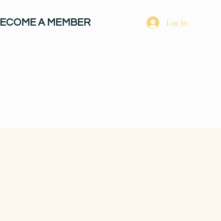
ECOME A MEMBER
Log In