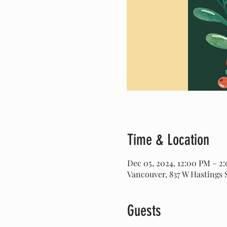
Time & Location
Dec 05, 2024, 12:00 PM – 2
Vancouver, 837 W Hastings 
Guests