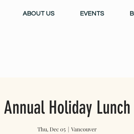
ABOUT US
EVENTS
B
Annual Holiday Lunch
Thu, Dec 05
  |  
Vancouver