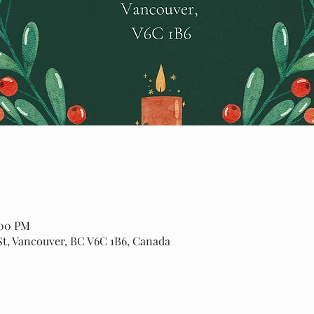
:00 PM
St, Vancouver, BC V6C 1B6, Canada