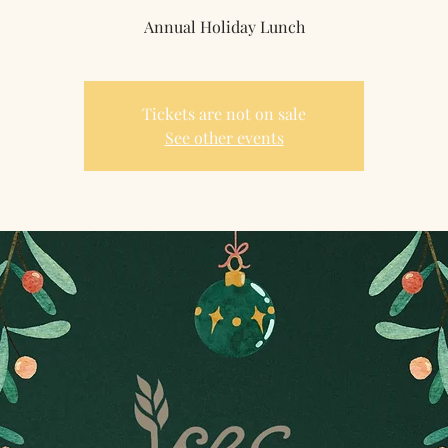
Annual Holiday Lunch
Tickets are not on sale
See other events