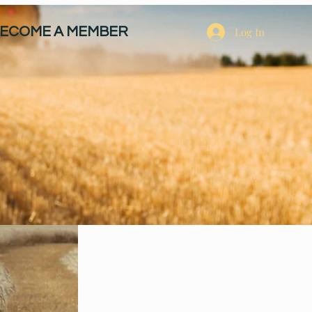
ECOME A MEMBER
Log In