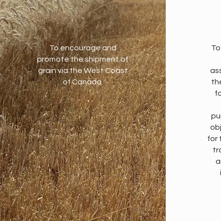
To encourage and
To
promote the shipment of
grain via the West Coast
as
of Canada.
th
fo
pu
ob
for
tr
a