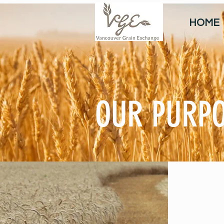
HOME
OUR PURP