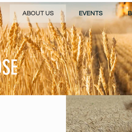
ABOUT US
EVENTS
B
OSE