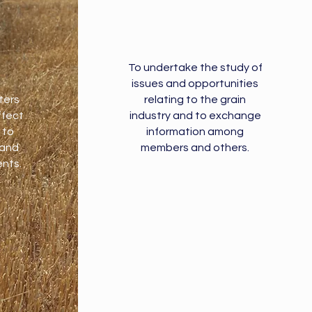
To undertake the study of
issues and opportunities
ters
relating to the grain
ffect
industry and to exchange
 to
information among
 and
members and others.
nts.