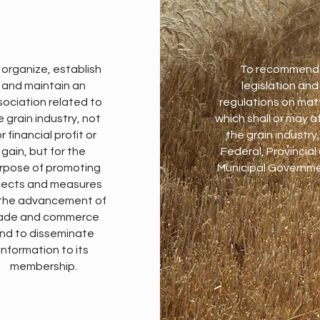
 organize, establish
To recommend
and maintain an
legislation and
sociation related to
regulations on mat
e grain industry, not
which shall or may a
r financial profit or
the grain industry,
gain, but for the
Federal, Provincial
rpose of promoting
Municipal Governme
jects and measures
 the advancement of
ade and commerce
nd to disseminate
information to its
membership.